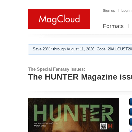
Sign up
Log in
Formats
Save 20%* through August 11, 2026. Code: 20AUGUST202
The Special Fantasy Issues:
The HUNTER Magazine issu
L