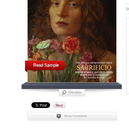
D
Read Sample
Preview
Show Comments