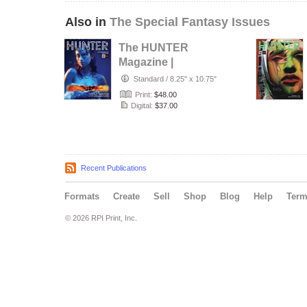
Also in
The Special Fantasy Issues
The HUNTER
Magazine |
Fantasy & Fine Art
Standard
/
8.25" x 10.75"
issue | March 2…
Print:
$48.00
Digital:
$37.00
Recent Publications
Formats
Create
Sell
Shop
Blog
Help
Ter
© 2026 RPI Print, Inc.