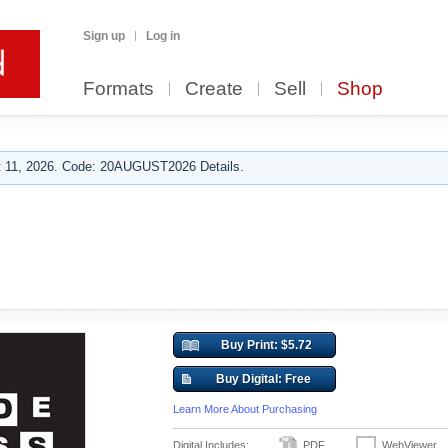
Sign up
Log in
Formats
Create
Sell
Shop
 11, 2026. Code: 20AUGUST2026 Details.
Buy Print: $5.72
Buy Digital: Free
Learn More About Purchasing
Digital Includes:
PDF
WebViewer