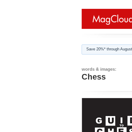
Save 20%* through August
words & images:
Chess