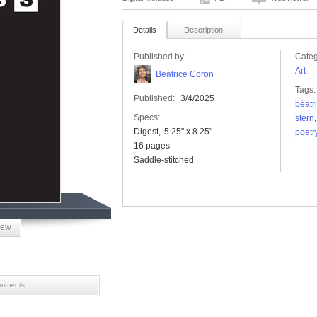
Details
Description
Published by:
Categ
Art
Beatrice Coron
Tags:
Published:
3/4/2025
béatr
Specs:
stern
Digest
5.25" x 8.25"
poetr
16 pages
Saddle-stitched
iew
mments