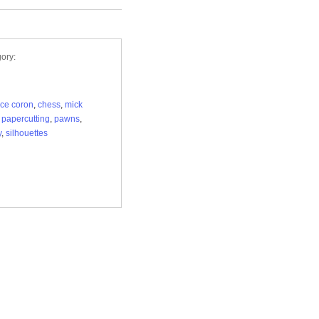
ory:
ice coron
,
chess
,
mick
,
papercutting
,
pawns
,
y
,
silhouettes