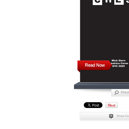
Read Now
Prev
Show Co