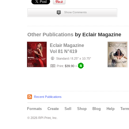
Show Comments
Other Publications
by Eclair Magazine
Eclair Magazine
Vol 81 N°419
Standard
/
8.25" x 10.75"
Print:
$39.90
+
Recent Publications
Formats
Create
Sell
Shop
Blog
Help
Ter
© 2026 RPI Print, Inc.