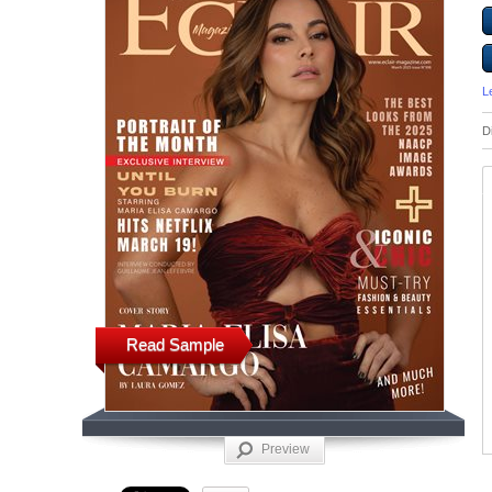
L
D
Read Sample
Preview