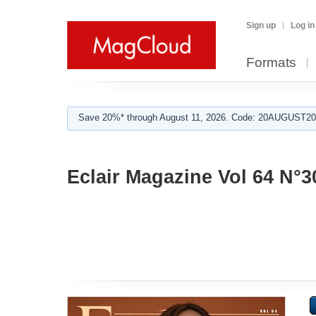
Sign up
Log in
Formats
Save 20%* through August 11, 2026. Code: 20AUGUST202
Eclair Magazine Vol 64 N°3