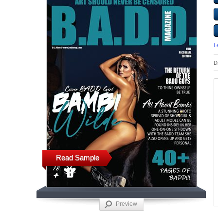
L
D
Read Sample
Preview