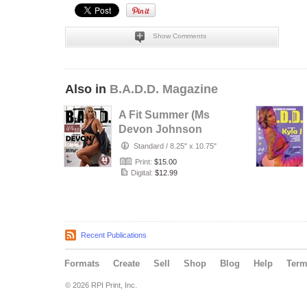
Show Comments
Also in
B.A.D.D. Magazine
A Fit Summer (Ms
Devon Johnson
Edition)
Standard
/
8.25" x 10.75"
Print:
$15.00
Digital:
$12.99
Recent Publications
Formats
Create
Sell
Shop
Blog
Help
Ter
© 2026 RPI Print, Inc.