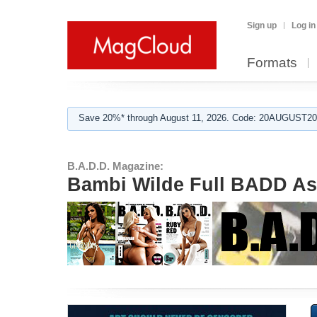
Sign up
Log in
Formats
Save 20%* through August 11, 2026. Code: 20AUGUST202
B.A.D.D. Magazine:
Bambi Wilde Full BADD As