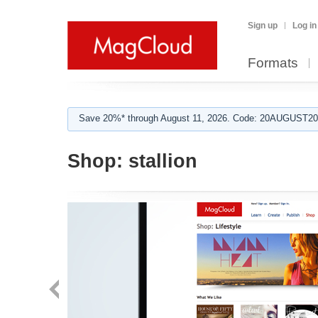
Sign up
Log in
Formats
Save 20%* through August 11, 2026. Code: 20AUGUST202
Shop:
stallion