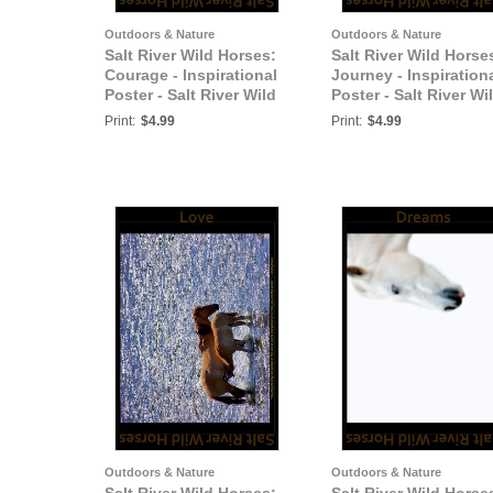
Outdoors & Nature
Outdoors & Nature
Salt River Wild Horses:
Salt River Wild Horse
Courage - Inspirational
Journey - Inspiration
Poster - Salt River Wild
Poster - Salt River Wi
Horses
Horses
Print:
$4.99
Print:
$4.99
Outdoors & Nature
Outdoors & Nature