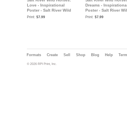
Salt River Wild Horses:
Salt River Wild Horse
Love - Inspirational
Dreams - Inspirationa
Poster - Salt River Wild
Poster - Salt River Wi
Horses
Horses
Print:
$7.99
Print:
$7.99
Formats
Create
Sell
Shop
Blog
Help
Ter
© 2026 RPI Print, Inc.