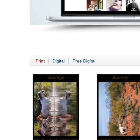
Print
Digital
Free Digital