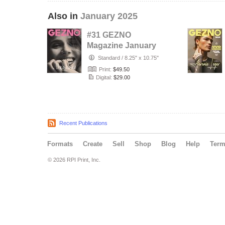
Also in
January 2025
#31 GEZNO
Magazine January
2025 Issue #31
Standard
/
8.25" x 10.75"
Print:
$49.50
Digital:
$29.00
Recent Publications
Formats
Create
Sell
Shop
Blog
Help
Ter
© 2026 RPI Print, Inc.