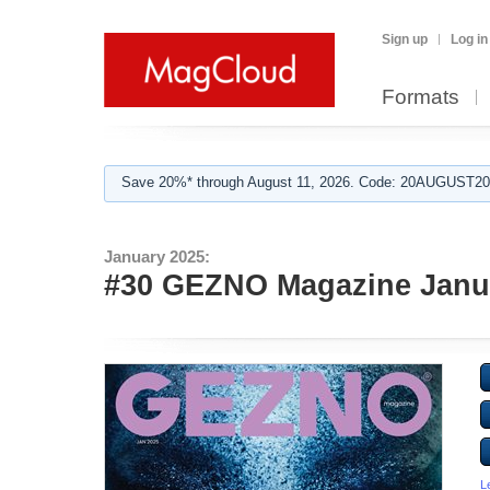
Sign up
Log in
Formats
Save 20%* through August 11, 2026. Code: 20AUGUST202
January 2025:
#30 GEZNO Magazine Janua
L