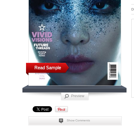
D
Read Sample
Preview
Show Comments