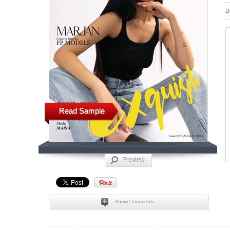
D
Read Sample
Preview
Show Comments