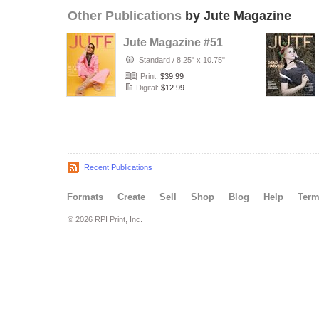
Other Publications
by Jute Magazine
Jute Magazine #51
Standard
/
8.25" x 10.75"
Print:
$39.99
Digital:
$12.99
Recent Publications
Formats
Create
Sell
Shop
Blog
Help
Ter
© 2026 RPI Print, Inc.