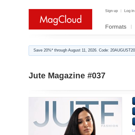
Sign up
Log in
Formats
Save 20%* through August 11, 2026. Code: 20AUGUST202
Jute Magazine #037
L