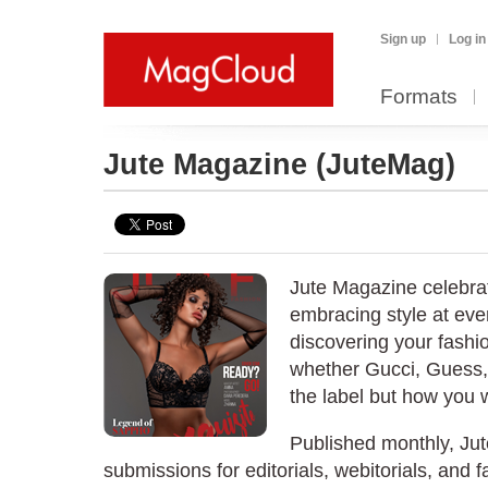
Sign up
Log in
Formats
Jute Magazine
(JuteMag)
Jute Magazine celebrat
embracing style at eve
discovering your fashi
whether Gucci, Guess, 
the label but how you w
Published monthly, J
submissions for editorials, webitorials, and f