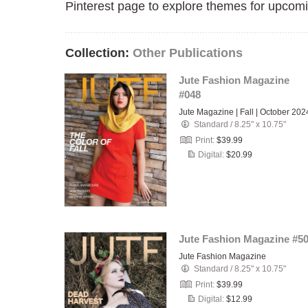
Pinterest page to explore themes for upcomi
Collection:
Other Publications
Jute Fashion Magazine
#048
Jute Magazine | Fall | October 202
Standard
/
8.25" x 10.75"
Print:
$39.99
Digital:
$20.99
Jute Fashion Magazine #5
Jute Fashion Magazine
Standard
/
8.25" x 10.75"
Print:
$39.99
Digital:
$12.99