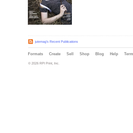
jutemag's Recent Publications
Formats
Create
Sell
Shop
Blog
Help
Ter
© 2026 RPI Print, Inc.