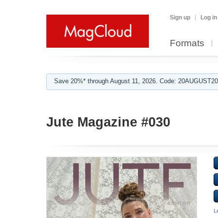
Sign up
Log in
Formats
Save 20%* through August 11, 2026. Code: 20AUGUST202
Jute Magazine #030
L