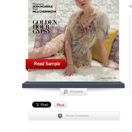
D
Read Sample
Preview
Show Comments