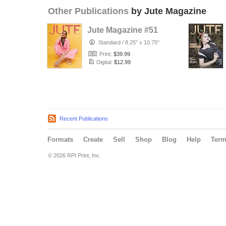
Other Publications
by Jute Magazine
Jute Magazine #51
Standard
/
8.25" x 10.75"
Print:
$39.99
Digital:
$12.99
Recent Publications
Formats
Create
Sell
Shop
Blog
Help
Ter
© 2026 RPI Print, Inc.