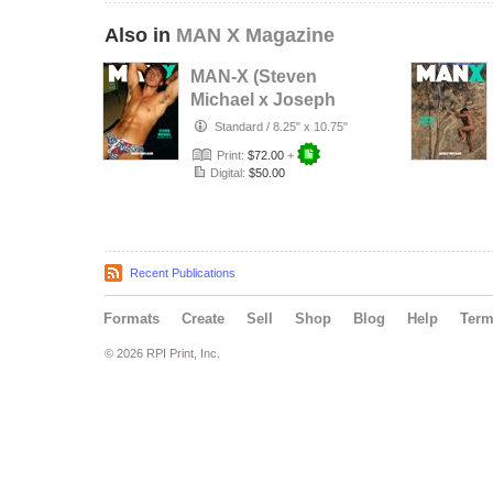
Also in
MAN X Magazine
MAN-X (Steven
Michael x Joseph
Lally)
Standard
/
8.25" x 10.75"
Print:
$72.00
+
Digital:
$50.00
Recent Publications
Formats
Create
Sell
Shop
Blog
Help
Ter
© 2026 RPI Print, Inc.