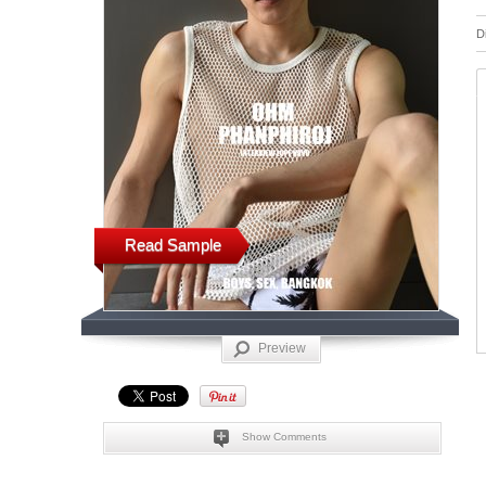
D
Read Sample
Preview
Show Comments