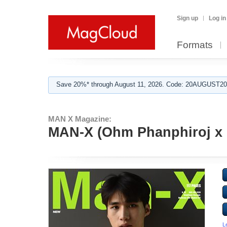
Sign up
Log in
Formats
Save 20%* through August 11, 2026. Code: 20AUGUST202
MAN X Magazine:
MAN-X (Ohm Phanphiroj x 
L