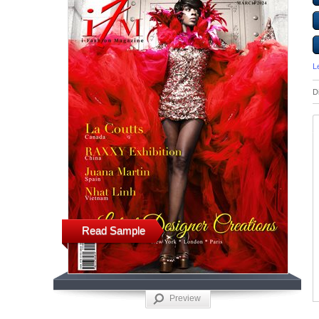
L
D
Read Sample
Preview