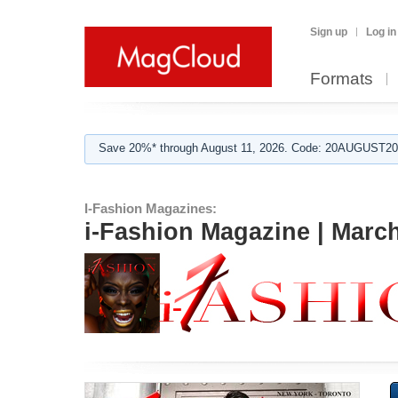
Sign up
Log in
Formats
Save 20%* through August 11, 2026. Code: 20AUGUST202
I-Fashion Magazines:
i-Fashion Magazine | Marc