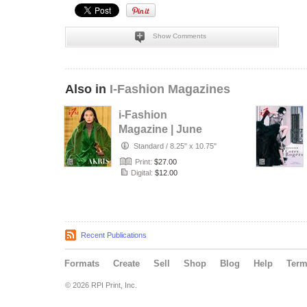
Show Comments
Also in
I-Fashion Magazines
i-Fashion
Magazine | June
2026
Standard
/
8.25" x 10.75"
Print:
$27.00
Digital:
$12.00
Recent Publications
Formats
Create
Sell
Shop
Blog
Help
Ter
© 2026 RPI Print, Inc.