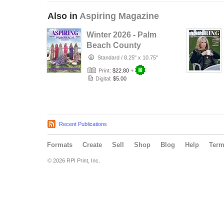
Also in
Aspiring Magazine
Winter 2026 - Palm
Beach County
Standard
/
8.25" x 10.75"
Print:
$22.80
+
Digital:
$5.00
Recent Publications
Formats
Create
Sell
Shop
Blog
Help
Ter
© 2026 RPI Print, Inc.