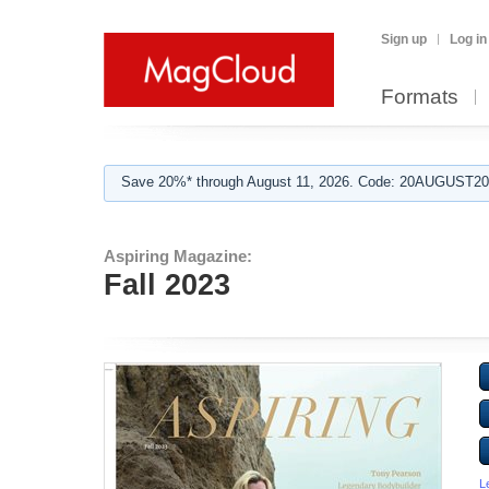
Sign up
Log in
Formats
Save 20%* through August 11, 2026. Code: 20AUGUST202
Aspiring Magazine:
Fall 2023
L