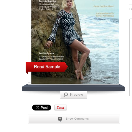
D
Read Sample
Preview
Show Comments