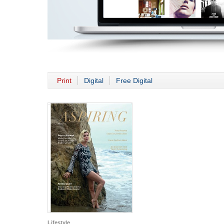
Print
Digital
Free Digital
Lifestyle