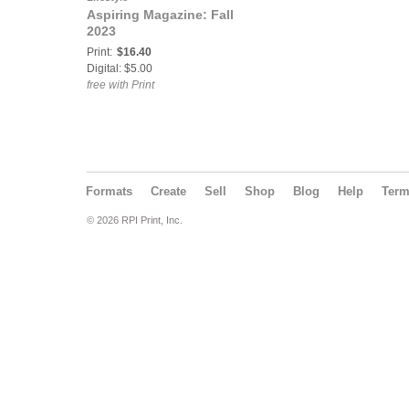
Aspiring Magazine: Fall
2023
Print:
$16.40
Digital: $5.00
free with Print
Formats
Create
Sell
Shop
Blog
Help
Ter
© 2026 RPI Print, Inc.