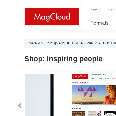
Sign up
Log in
Formats
Save 20%* through August 11, 2026. Code: 20AUGUST202
Shop:
inspiring people