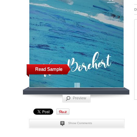
D
Read Sample
Preview
Show Comments