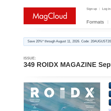
Sign up
Log in
Formats
Save 20%* through August 11, 2026. Code: 20AUGUST202
ISSUE:
349 ROIDX MAGAZINE Sep
L