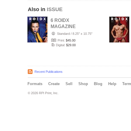
Also in
ISSUE
6 ROIDX
MAGAZINE
AUGUST 2026
Standard
/
8.25" x 10.75"
Print:
$45.00
Digital:
$29.00
Recent Publications
Formats
Create
Sell
Shop
Blog
Help
Ter
© 2026 RPI Print, Inc.