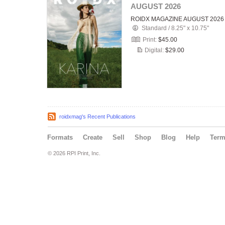
AUGUST 2026
ROIDX MAGAZINE AUGUST 2026
Standard
/
8.25" x 10.75"
Print:
$45.00
Digital:
$29.00
roidxmag's Recent Publications
Formats
Create
Sell
Shop
Blog
Help
Ter
© 2026 RPI Print, Inc.