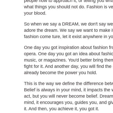
people how to approach it, or telling you wh
what things you should not do. Fashion is very
your blood.
So when we say a DREAM, we don't say we 
adore the dream. We say we want to make i
fashion come ture, let it exist anywhere in you
One day you got inspiration about fashion f
opera. One day you got an idea about fashi
music, or magazines. You'd better bring them i
fight for it. And another day, you will find 
already become the power you hold.
This is the way we define the difference be
Belief is always in your mind, it impacts the
act, but you will never become belief. Drea
mind, it encourages you, guides you, and give
it. And then, you achieve it, you got it.