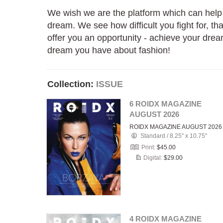
We wish we are the platform which can help
dream. We see how difficult you fight for, th
offer you an opportunity - achieve your drea
dream you have about fashion!
Collection:
ISSUE
6 ROIDX MAGAZINE
AUGUST 2026
ROIDX MAGAZINE AUGUST 2026
Standard
/
8.25" x 10.75"
Print:
$45.00
Digital:
$29.00
4 ROIDX MAGAZINE