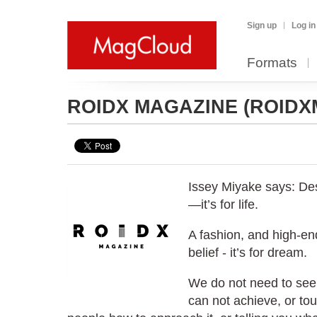
Sign up
Log in
Formats
ROIDX MAGAZINE
(ROIDX
Issey Miyake says: Des
—it’s for life.
A fashion, and high-en
belief - it’s for dream.
We do not need to see
can not achieve, or tou