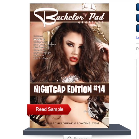
L
D
Read Sample
Preview