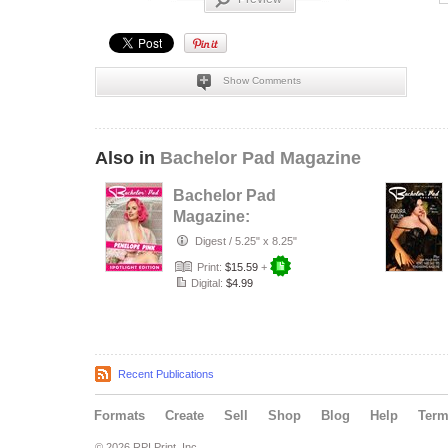
Show Comments
Also in
Bachelor Pad Magazine
Bachelor Pad
Magazine:
Spotlight Edition
Digest
/
5.25" x 8.25"
Penelope Pink
Print:
$15.59
+
Digital:
$4.99
Recent Publications
Formats
Create
Sell
Shop
Blog
Help
Ter
© 2026 RPI Print, Inc.