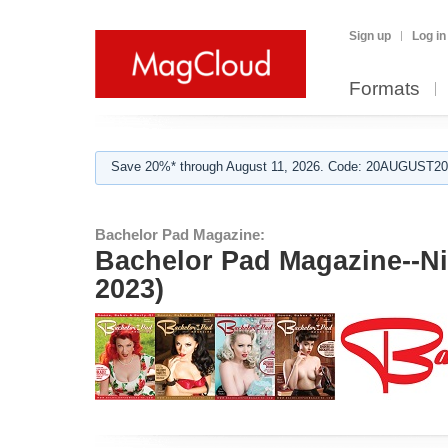
Sign up
Log in
Formats
Save 20%* through August 11, 2026. Code: 20AUGUST202
Bachelor Pad Magazine:
Bachelor Pad Magazine--N
2023)