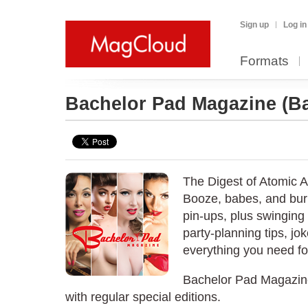
Sign up
Log in
Formats
Bachelor Pad Magazine
(B
The Digest of Atomic 
Booze, babes, and bur
pin-ups, plus swinging a
party-planning tips, jo
everything you need for 
Bachelor Pad Magazine
with regular special editions.