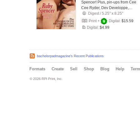
Spencer! Plus, pin-ups from Cee
Cee Ryder, Dev Developpe,…
Digest
/
5.25" x 8.25"
Print +
Digital:
$15.59
Digital:
$4.99
bachelorpadmagazine's Recent Publications
Formats
Create
Sell
Shop
Blog
Help
Ter
© 2026 RPI Print, Inc.