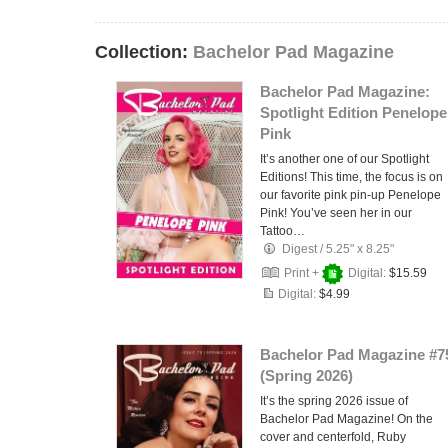
Collection:
Bachelor Pad Magazine
Bachelor Pad Magazine:
Spotlight Edition Penelope
Pink
It’s another one of our Spotlight
Editions! This time, the focus is on
our favorite pink pin-up Penelope
Pink! You’ve seen her in our
Tattoo…
Digest
/
5.25" x 8.25"
Print +
Digital:
$15.59
Digital:
$4.99
Bachelor Pad Magazine #7
(Spring 2026)
It’s the spring 2026 issue of
Bachelor Pad Magazine! On the
cover and centerfold, Ruby