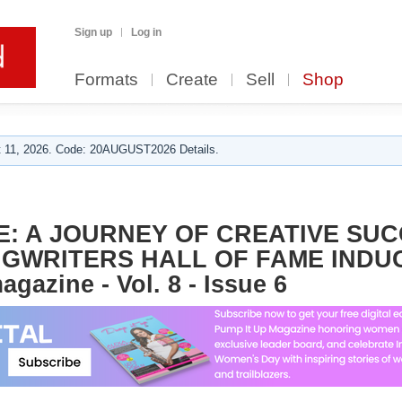
Sign up
Log in
Formats
Create
Sell
Shop
 11, 2026. Code: 20AUGUST2026 Details.
E: A JOURNEY OF CREATIVE SU
WRITERS HALL OF FAME INDUC
gazine - Vol. 8 - Issue 6