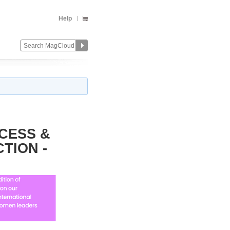
Help
CCESS &
TION -
Change
Remove