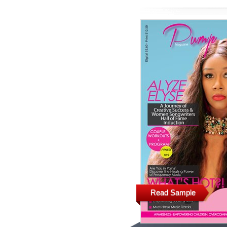
Read Sample