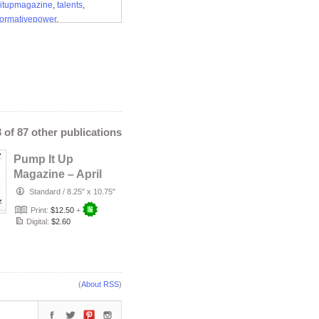
itupmagazine
,
talents
,
formativepower
,
songwritershalloffame
3 of 87 other publications
Pump It Up
Magazine – April
2026 (Dwayna Litz
Standard
/
8.25" x 10.75"
Cover)
Print:
$12.50
+
Digital:
$2.60
(
About RSS
)