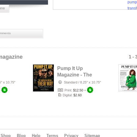
pump
iew
trans
women
mments
magazine
1 - 
Pump It Up
Magazine - The
 R&B
American Dream
5" x 10.75"
Standard
/
8.25" x 10.75"
y 2026
Their Way - Vol…
+
Print:
$12.50
+
Digital:
$2.60
Shop
Blog
Help
Terms
Privacy
Sitemap