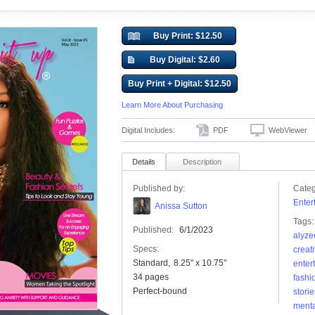
Buy Print: $12.50
Buy Digital: $2.60
Buy Print + Digital: $12.50
Learn More About Purchasing
Digital Includes:
PDF
WebViewer
Details
Description
Published by:
Categ
Enter
Anissa Sutton
Tags:
Published:
6/1/2023
alyze
Specs:
creati
Standard
8.25" x 10.75"
enter
34 pages
fashi
Perfect-bound
storie
menta