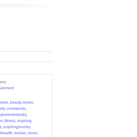
ory:
tainment
elyse
,
beauty
,
books
,
vity
,
crosswords
,
tainmentindustry
,
on
,
fitness
,
inspiring
s
,
inspiringjourney
,
lhealth
,
movies
,
music
,