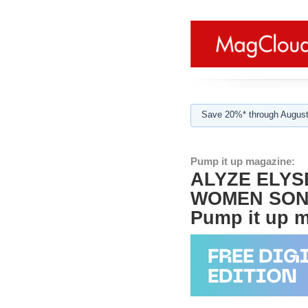
Save 20%* through August
Pump it up magazine:
ALYZE ELYS
WOMEN SONG
Pump it up ma