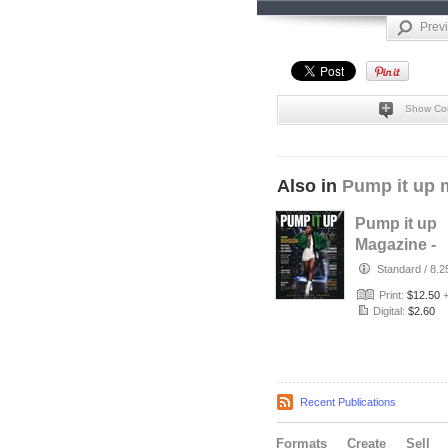
Prev
Show Co
Also in
Pump it up 
Pump it up
Magazine -
Mahogani -
Standard
/
8.2
singer - Jul
Print:
$12.50
Digital:
$2.60
Recent Publications
Formats
Create
Sell