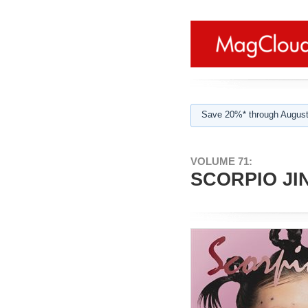
Save 20%* through August
VOLUME 71:
SCORPIO JIN