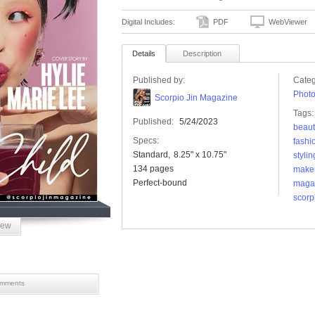
Digital Includes:
PDF
WebViewer
Details
Description
Published by:
Categ
Phot
Scorpio Jin Magazine
Tags:
Published:
5/24/2023
beaut
Specs:
fashi
Standard
8.25" x 10.75"
stylin
134 pages
make
Perfect-bound
maga
scorp
iew
mments