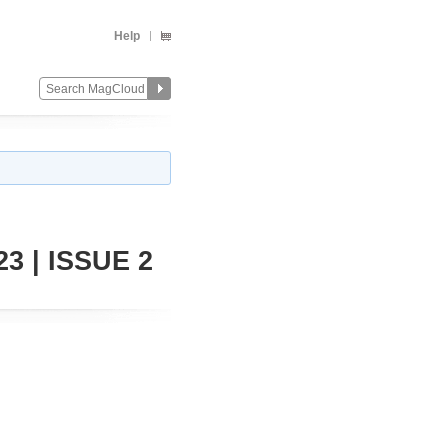
Help
3 | ISSUE 2