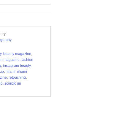
ory:
ography
y
,
beauty magazine
,
on magazine
,
fashion
g
,
instagram beauty
,
up
,
miami
,
miami
zine
,
retouching
,
io
,
scorpio jin