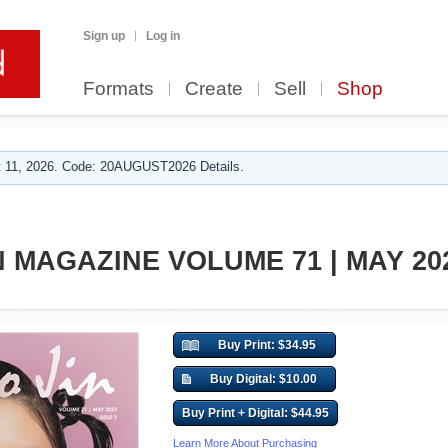
Sign up
Log in
Formats
Create
Sell
Shop
 11, 2026. Code: 20AUGUST2026 Details.
 MAGAZINE VOLUME 71 | MAY 202
Buy Print: $34.95
Buy Digital: $10.00
Buy Print + Digital: $44.95
Learn More About Purchasing