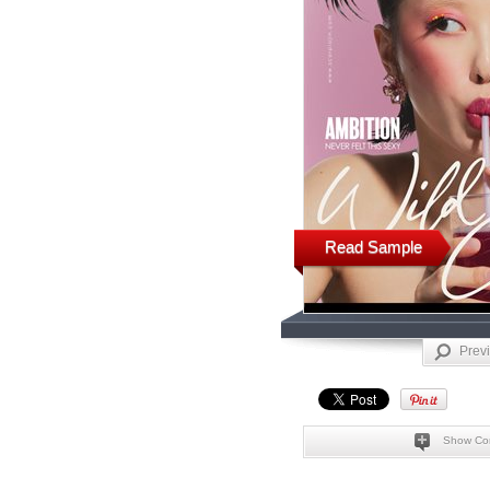
Read Sample
Prev
Show Co