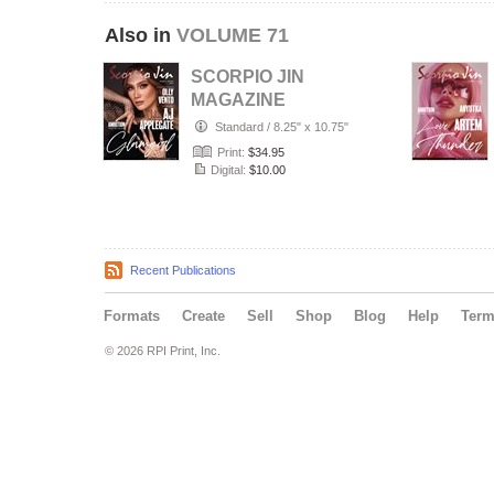
Also in
VOLUME 71
SCORPIO JIN
MAGAZINE
VOLUME 71 | MAY
Standard
/
8.25" x 10.75"
2023 | ISSUE 4
Print:
$34.95
Digital:
$10.00
Recent Publications
Formats
Create
Sell
Shop
Blog
Help
Ter
© 2026 RPI Print, Inc.