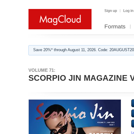
Sign up
Log in
Formats
Save 20%* through August 11, 2026. Code: 20AUGUST202
VOLUME 71:
SCORPIO JIN MAGAZINE VO
L