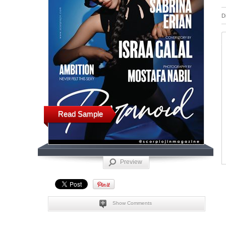
D
Read Sample
Preview
Show Comments