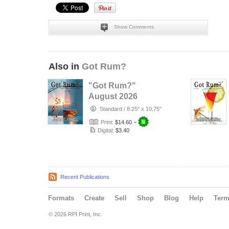
Show Comments
Also in
Got Rum?
"Got Rum?"
August 2026
Standard
/
8.25" x 10.75"
Print:
$14.60
+
Digital:
$3.40
Recent Publications
Formats
Create
Sell
Shop
Blog
Help
Ter
© 2026 RPI Print, Inc.