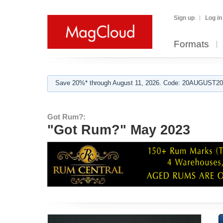
Sign up
Log in
Formats
Save 20%* through August 11, 2026. Code: 20AUGUST202
Got Rum?:
"Got Rum?" May 2023