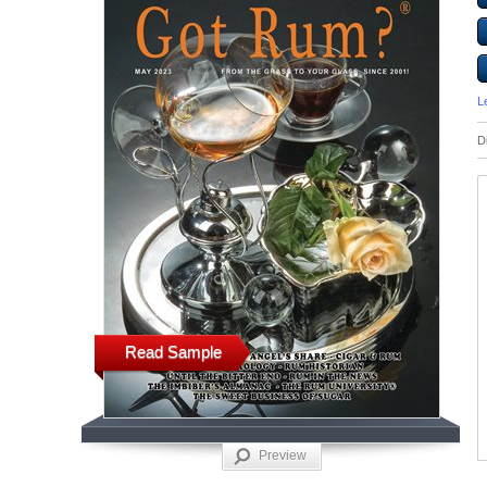
L
D
Read Sample
Preview