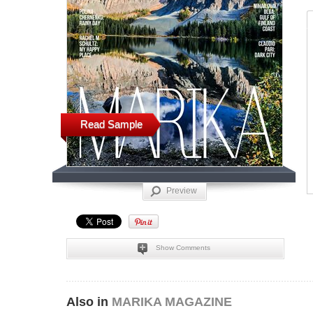
Read Sample
Preview
Show Comments
Also in
MARIKA MAGAZINE