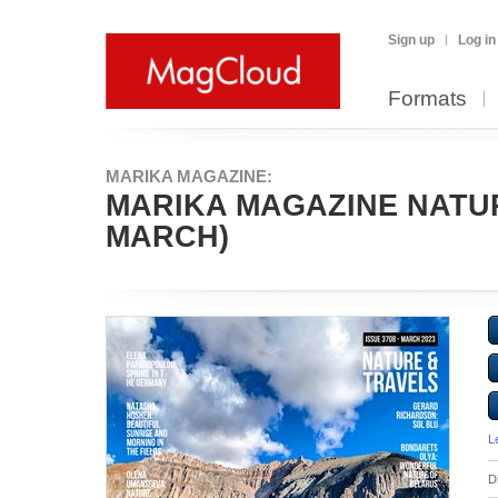
Sign up
Log in
Formats
MARIKA MAGAZINE:
MARIKA MAGAZINE NATURE
MARCH)
L
D