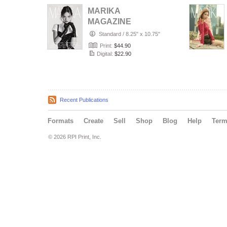
MARIKA
MAGAZINE
PORTRAIT
Standard
/
8.25" x 10.75"
(ISSUE 6357 -
Print:
$44.90
JULY)
Digital:
$22.90
Recent Publications
Formats
Create
Sell
Shop
Blog
Help
Ter
© 2026 RPI Print, Inc.