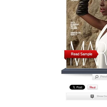
Read Sample
Prev
Show Co