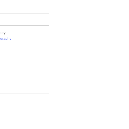
ory:
ography