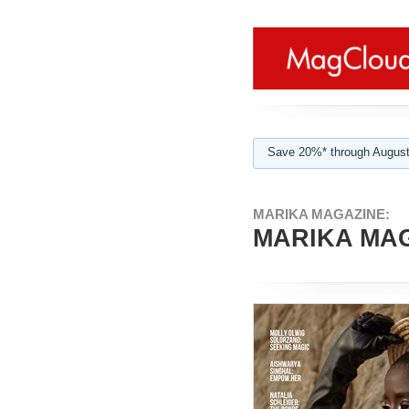
Save 20%* through August
MARIKA MAGAZINE:
MARIKA MAG