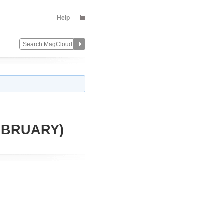
Help
FEBRUARY)