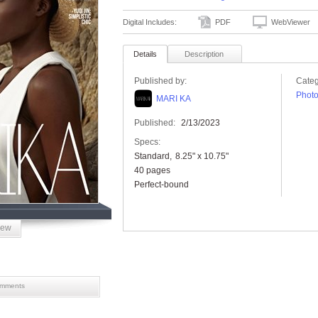
Digital Includes:
PDF
WebViewer
Details
Description
Published by:
Categ
Phot
MARI KA
Published:
2/13/2023
Specs:
Standard
8.25" x 10.75"
40 pages
Perfect-bound
iew
mments