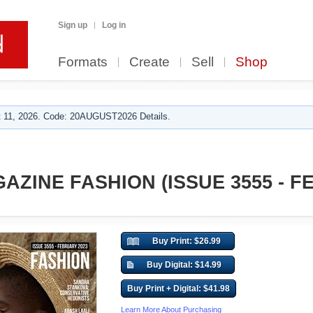
Sign up
Log in
Formats
Create
Sell
Shop
 11, 2026. Code: 20AUGUST2026 Details.
AZINE FASHION (ISSUE 3555 - 
Buy Print: $26.99
Buy Digital: $14.99
Buy Print + Digital: $41.98
Learn More About Purchasing