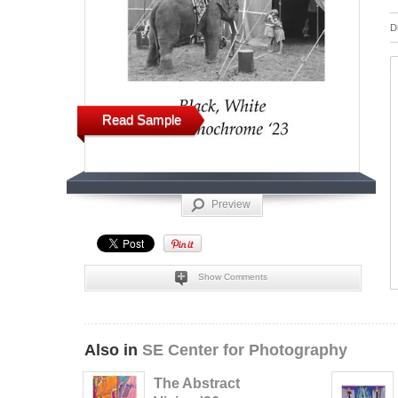
D
Read Sample
Preview
Show Comments
Also in
SE Center for Photography
The Abstract