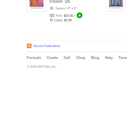
Vision '26
Square
/
8" x 8"
Print:
$25.00
+
Digital:
$2.95
Recent Publications
Formats
Create
Sell
Shop
Blog
Help
Ter
© 2026 RPI Print, Inc.