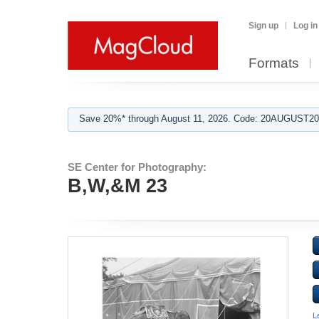
Sign up
Log in
Formats
Save 20%* through August 11, 2026. Code: 20AUGUST202
SE Center for Photography:
B,W,&M 23
L