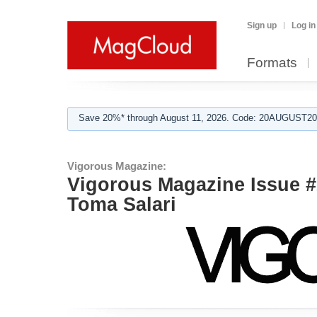
Sign up
Log in
Formats
Save 20%* through August 11, 2026. Code: 20AUGUST202
Vigorous Magazine:
Vigorous Magazine Issue #2
Toma Salari