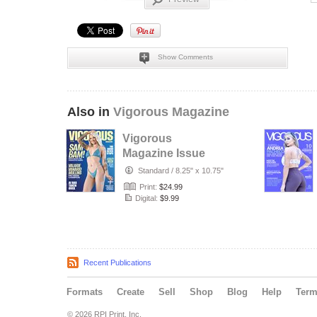
Show Comments
Also in
Vigorous Magazine
Vigorous
Magazine Issue
#32 - Fall 2025 -
Standard
/
8.25" x 10.75"
Cover: Samanth…
Print:
$24.99
Digital:
$9.99
Recent Publications
Formats
Create
Sell
Shop
Blog
Help
Ter
© 2026 RPI Print, Inc.