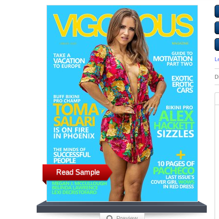
L
D
Read Sample
Preview