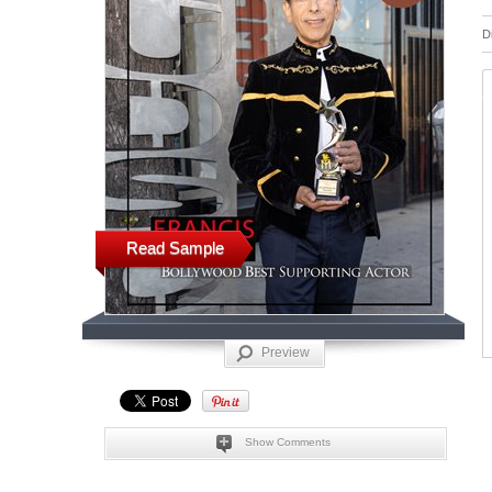
D
Read Sample
Preview
Show Comments