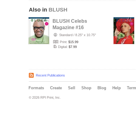
Also in
BLUSH
BLUSH Celebs
Magazine #16
Standard
/
8.25" x 10.75"
Print:
$15.99
Digital:
$7.99
Recent Publications
Formats
Create
Sell
Shop
Blog
Help
Ter
© 2026 RPI Print, Inc.