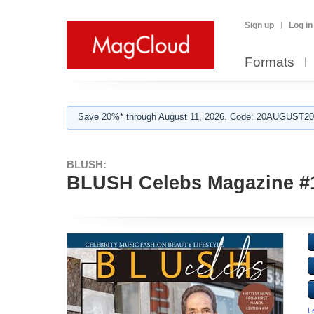
Sign up
Log in
Formats
Save 20%* through August 11, 2026. Code: 20AUGUST202
BLUSH:
BLUSH Celebs Magazine #
L