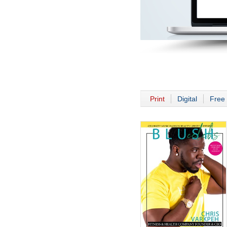
Print
Digital
Free 