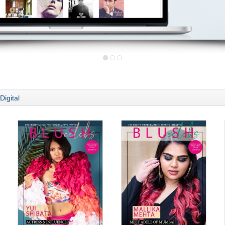
Digital