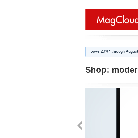
Save 20%* through August
Shop:
moder