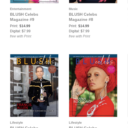
Entertainment
Music
BLUSH Celebs
BLUSH Celebs
Magazine #9
Magazine #8
Print:
$14.99
Print:
$14.99
Digital: $7.99
Digital: $7.99
free with Print
free with Print
Lifestyle
Lifestyle