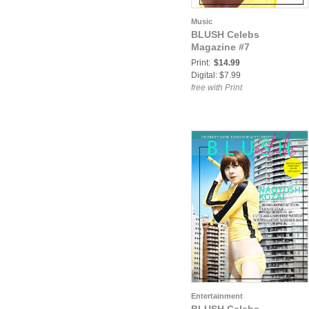
Music
BLUSH Celebs
Magazine #7
Print:
$14.99
Digital: $7.99
free with Print
Entertainment