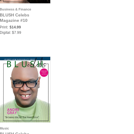
Business & Finance
BLUSH Celebs
Magazine #10
Print:
$14.99
Digital: $7.99
Music