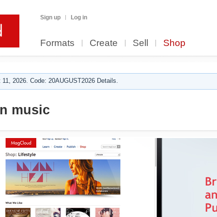
Sign up
Log in
Formats
Create
Sell
Shop
 11, 2026. Code: 20AUGUST2026 Details.
n music