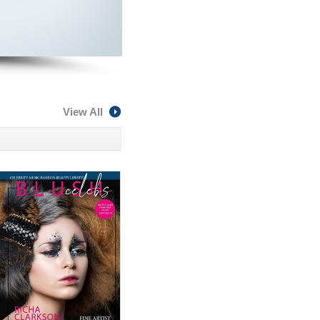
View All