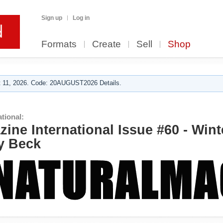
Sign up
Log in
Formats
Create
Sell
Shop
 11, 2026. Code: 20AUGUST2026 Details.
tional:
ine International Issue #60 - Wint
y Beck