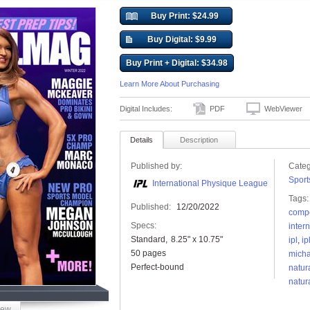
Buy Print: $24.99
Buy Digital: $9.99
Buy Print + Digital: $34.98
Learn More About Purchasing
Digital Includes:
PDF
WebViewer
Details
Description
Published by:
Categ
Sport
International Physique League
Tags:
Published:
12/20/2022
compe
Specs:
inter
Standard
8.25" x 10.75"
ipl
,
ip
50 pages
micha
Perfect-bound
natur
natur
iew