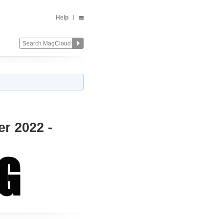
Help
er 2022 -
Change
Remove