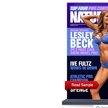
Read Sample
Prev