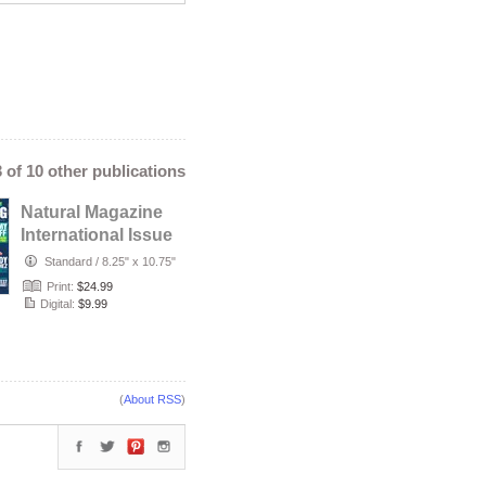
3 of 10 other publications
Natural Magazine
International Issue
#58 - Summer
Standard
/
8.25" x 10.75"
2021 -…
Print:
$24.99
Digital:
$9.99
(
About RSS
)