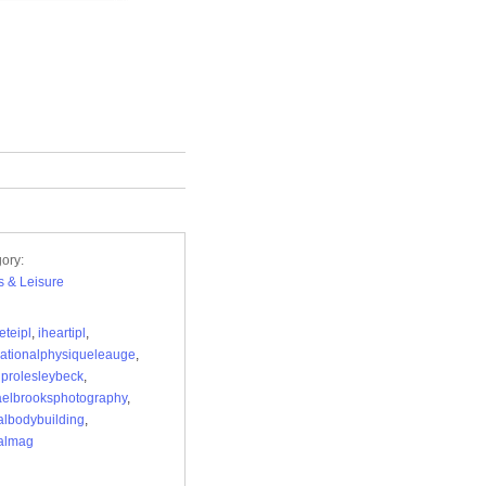
ory:
s & Leisure
teipl
,
iheartipl
,
nationalphysiqueleauge
,
lprolesleybeck
,
elbrooksphotography
,
albodybuilding
,
almag