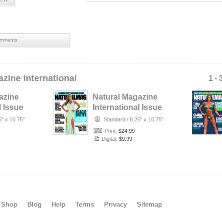
mments
zine International
1 - 
azine
Natural Magazine
l Issue
International Issue
er
#59 - Spring 2022 -
5" x 10.75"
Standard
/
8.25" x 10.75"
…
Print:
$24.99
Digital:
$9.99
Shop
Blog
Help
Terms
Privacy
Sitemap