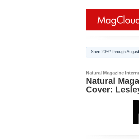
Save 20%* through August
Natural Magazine Interna
Natural Magaz
Cover: Lesle