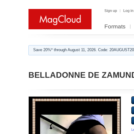
Sign up
Log in
Formats
Save 20%* through August 11, 2026. Code: 20AUGUST202
BELLADONNE DE ZAMUN
L