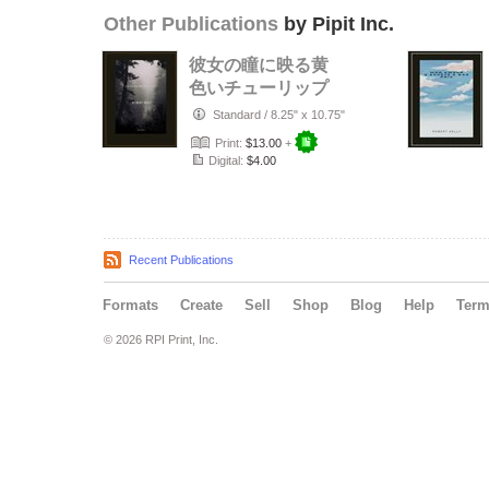
Other Publications
by Pipit Inc.
彼女の瞳に映る黄
色いチューリップ
Standard
/
8.25" x 10.75"
Print:
$13.00
+
Digital:
$4.00
Recent Publications
Formats
Create
Sell
Shop
Blog
Help
Ter
© 2026 RPI Print, Inc.