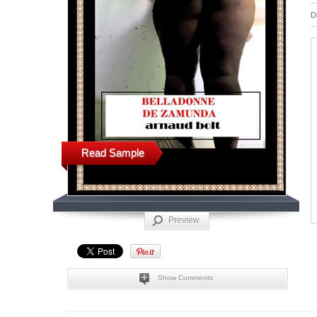
D
Read Sample
Preview
Show Comments