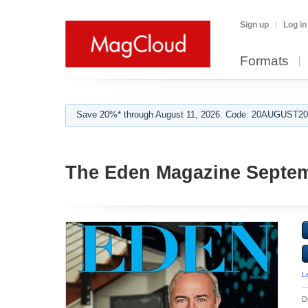
Sign up
Log in
Formats
Save 20%* through August 11, 2026. Code: 20AUGUST202
The Eden Magazine Septe
L
D