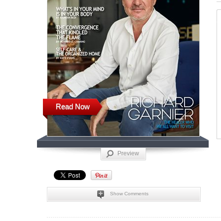
Read Now
Preview
Show Comments