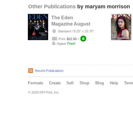
Other Publications
by maryam morrison
The Eden
Magazine August
2026
Standard
/
8.25" x 10.75"
Print:
$22.00
+
Free!
Digital:
Recent Publications
Formats
Create
Sell
Shop
Blog
Help
Ter
© 2026 RPI Print, Inc.