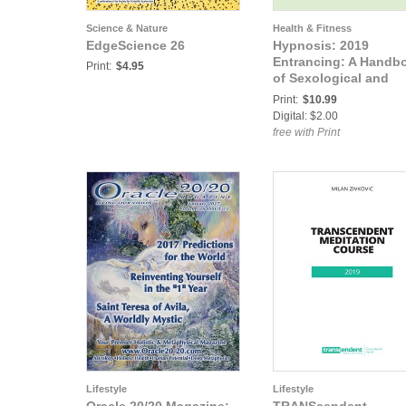
Science & Nature
Health & Fitness
EdgeScience 26
Hypnosis: 2019
Entrancing: A Handb
Print:
$4.95
of Sexological and
Erotic Hypnotism
Print:
$10.99
Digital: $2.00
free with Print
Lifestyle
Lifestyle