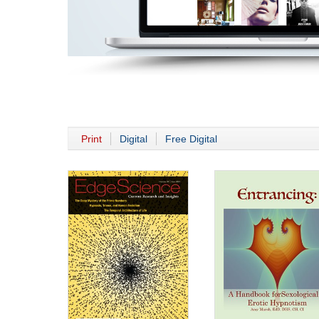
Print
Digital
Free Digital