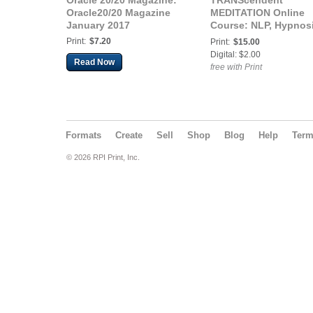
Oracle 20/20 Magazine:
TRANScendent
Oracle20/20 Magazine
MEDITATION Online
January 2017
Course: NLP, Hypnos
& Mindfulness meth
Print:
$7.20
Print:
$15.00
Digital: $2.00
Read Now
free with Print
Formats
Create
Sell
Shop
Blog
Help
Ter
© 2026 RPI Print, Inc.