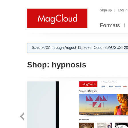
Sign up
Log in
Formats
Save 20%* through August 11, 2026. Code: 20AUGUST202
Shop:
hypnosis