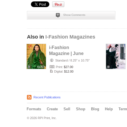
Show Comments
Also in
I-Fashion Magazines
i-Fashion
Magazine | June
2026
Standard
/
8.25" x 10.75"
Print:
$27.00
Digital:
$12.00
Recent Publications
Formats
Create
Sell
Shop
Blog
Help
Ter
© 2026 RPI Print, Inc.