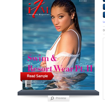
L
D
Read Sample
Preview