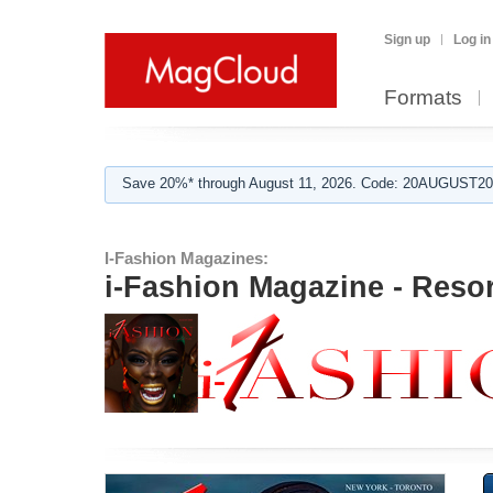
Sign up
Log in
Formats
Save 20%* through August 11, 2026. Code: 20AUGUST202
I-Fashion Magazines:
i-Fashion Magazine - Resor