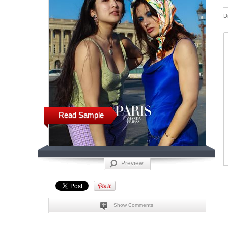
D
Read Sample
Preview
Show Comments