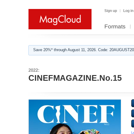
Sign up
Log in
Formats
Save 20%* through August 11, 2026. Code: 20AUGUST202
2022:
CINEFMAGAZINE.No.15
L