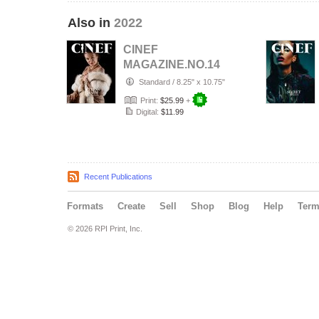
Also in
2022
CINEF
MAGAZINE.NO.14
Standard
/
8.25" x 10.75"
Print:
$25.99
+
Digital:
$11.99
Recent Publications
Formats
Create
Sell
Shop
Blog
Help
Ter
© 2026 RPI Print, Inc.