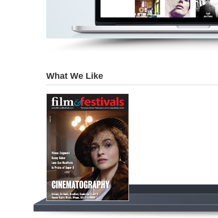
What We Like