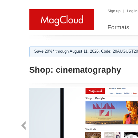
Sign up
Log in
Formats
Save 20%* through August 11, 2026. Code: 20AUGUST202
Shop:
cinematography