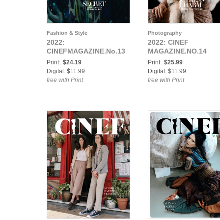
Fashion & Style
Photography
2022:
2022: CINEF
CINEFMAGAZINE.No.13
MAGAZINE.NO.14
Print:
$24.19
Print:
$25.99
Digital: $11.99
Digital: $11.99
free with Print
free with Print