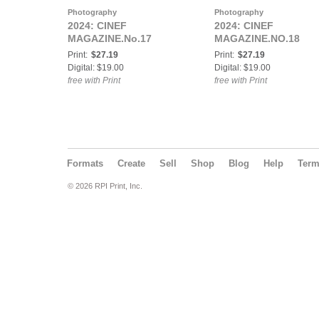
Photography
Photography
2024: CINEF
2024: CINEF
MAGAZINE.No.17
MAGAZINE.NO.18
Print:
$27.19
Print:
$27.19
Digital: $19.00
Digital: $19.00
free with Print
free with Print
Formats
Create
Sell
Shop
Blog
Help
Ter
© 2026 RPI Print, Inc.