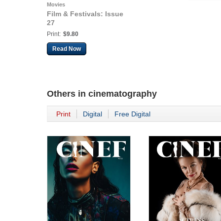
Movies
Film & Festivals: Issue
27
Print:
$9.80
Read Now
Others in
cinematography
Print
Digital
Free Digital