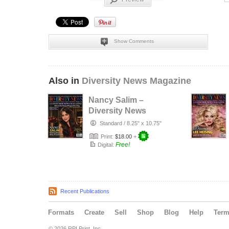
Show Comments
Also in
Diversity News Magazine
Nancy Salim –
Diversity News
Magazine Person
Standard
/
8.25" x 10.75"
of the Year…
Print:
$18.00
+
Free!
Digital:
Recent Publications
Formats
Create
Sell
Shop
Blog
Help
Ter
© 2026 RPI Print, Inc.