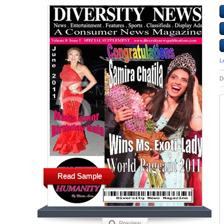
L
D
Read Sample
Preview