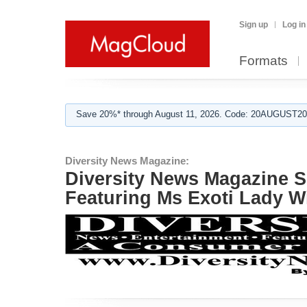
Sign up
Log in
Formats
Save 20%* through August 11, 2026. Code: 20AUGUST202
Diversity News Magazine:
Diversity News Magazine 
Featuring Ms Exoti Lady W