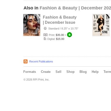
Also in
Fashion & Beauty | December 20
Fashion & Beauty
| December Issue
35
Standard
/
8.25" x 10.75"
Print:
$35.00
+
Digital:
$15.00
Recent Publications
Formats
Create
Sell
Shop
Blog
Help
Ter
© 2026 RPI Print, Inc.