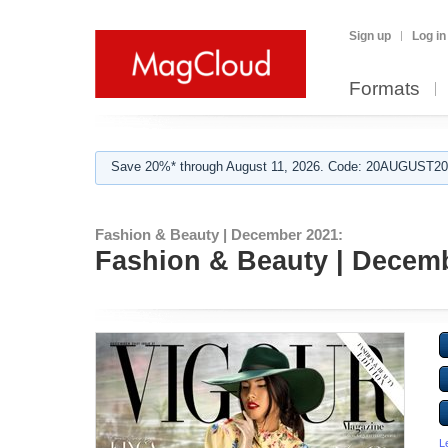
Sign up
Log in
Formats
Save 20%* through August 11, 2026. Code: 20AUGUST202
Fashion & Beauty | December 2021:
Fashion & Beauty | Decemb
L