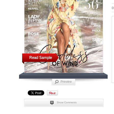
D
Read Sample
Preview
Show Comments