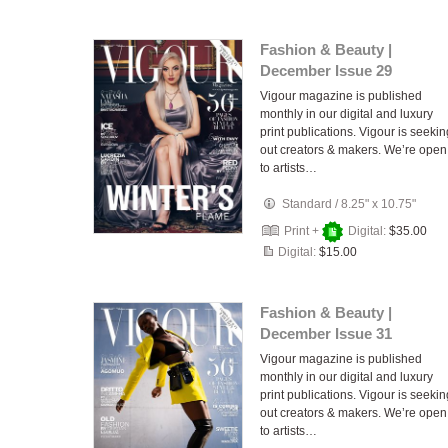
Fashion & Beauty |
December Issue 29
Vigour magazine is published
monthly in our digital and luxury
print publications. Vigour is seekin
out creators & makers. We’re open
to artists…
Standard
/
8.25" x 10.75"
Print +
Digital:
$35.00
Digital:
$15.00
Fashion & Beauty |
December Issue 31
Vigour magazine is published
monthly in our digital and luxury
print publications. Vigour is seekin
out creators & makers. We’re open
to artists…