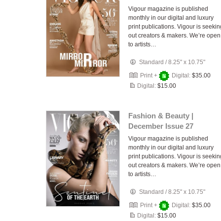
Vigour magazine is published
monthly in our digital and luxury
print publications. Vigour is seekin
out creators & makers. We’re open
to artists…
Standard
/
8.25" x 10.75"
Print +
Digital:
$35.00
Digital:
$15.00
Fashion & Beauty |
December Issue 27
Vigour magazine is published
monthly in our digital and luxury
print publications. Vigour is seekin
out creators & makers. We’re open
to artists…
Standard
/
8.25" x 10.75"
Print +
Digital:
$35.00
Digital:
$15.00