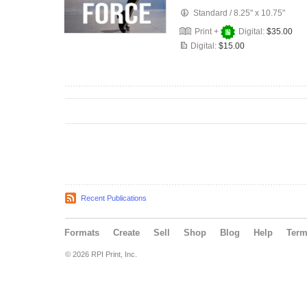
Standard
/
8.25" x 10.75"
Print +
Digital:
$35.00
Digital:
$15.00
Recent Publications
Formats
Create
Sell
Shop
Blog
Help
Ter
© 2026 RPI Print, Inc.