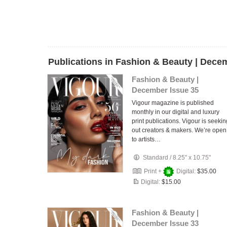
Publications in Fashion & Beauty | Dece
Fashion & Beauty |
December Issue 35
Vigour magazine is published
monthly in our digital and luxury
print publications. Vigour is seekin
out creators & makers. We’re open
to artists…
Standard
/
8.25" x 10.75"
Print +
Digital:
$35.00
Digital:
$15.00
Fashion & Beauty |
December Issue 33