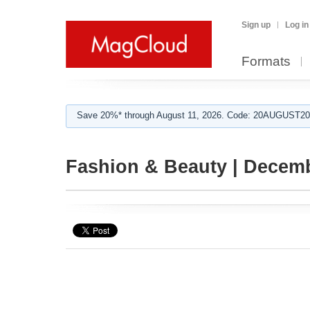
Sign up
Log in
Formats
Save 20%* through August 11, 2026. Code: 20AUGUST202
Fashion & Beauty | Decem