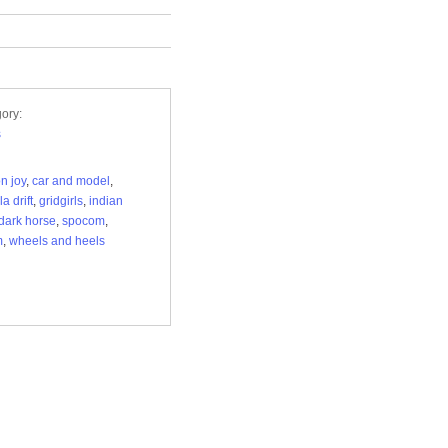
ory:
s
on joy
,
car and model
,
a drift
,
gridgirls
,
indian
 dark horse
,
spocom
,
m
,
wheels and heels