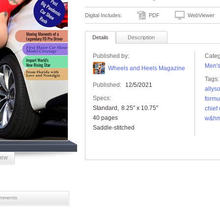
Digital Includes:
PDF
WebViewer
Details
Description
Published by:
Categ
Men'
Wheels and Heels Magazine
Tags:
Published:
12/5/2021
allys
Specs:
formul
Standard
8.25" x 10.75"
chief
40 pages
w&h
Saddle-stitched
iew
mments