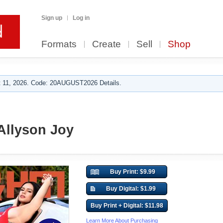
Sign up
Log in
Formats
Create
Sell
Shop
 11, 2026. Code: 20AUGUST2026 Details.
Allyson Joy
Buy Print: $9.99
Buy Digital: $1.99
Buy Print + Digital: $11.98
Learn More About Purchasing