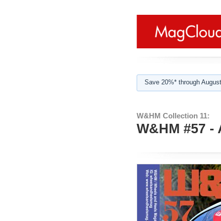
Save 20%* through August
W&HM Collection 11:
W&HM #57 - 