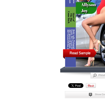
Read Sample
Prev
Show Co