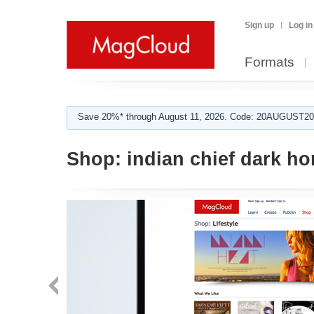
Sign up
Log in
Formats
Save 20%* through August 11, 2026. Code: 20AUGUST202
Shop:
indian chief dark ho