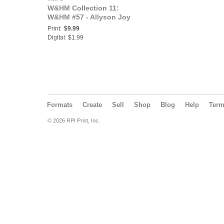
W&HM Collection 11:
W&HM #57 - Allyson Joy
Print:
$9.99
Digital: $1.99
Formats
Create
Sell
Shop
Blog
Help
Ter
© 2026 RPI Print, Inc.