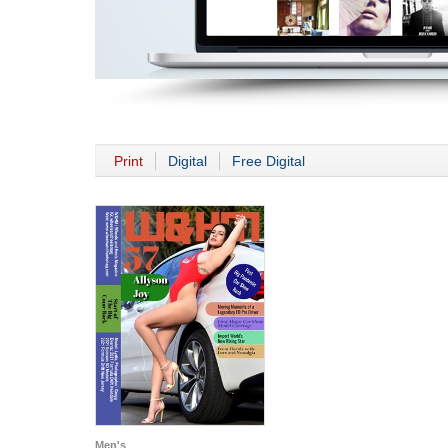
Print
Digital
Free Digital
Men's