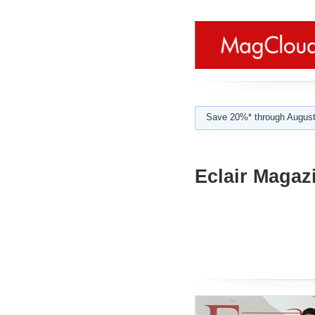
Save 20%* through August
Eclair Magaz