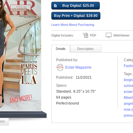
Buy Digital: $25.00
Buy Print + Digital: $39.90
Learn More About Purchasing
Digital Includes:
PDF
WebViewer
Details
Description
Published by:
Categ
Fashi
Eclair Magazine
Tags:
Published:
11/2/2021
biogr
Specs:
schlo
Standard
8.25" x 10.75"
eclai
64 pages
filber
Perfect-bound
ange
now p
press
iew