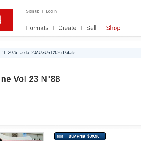
Sign up
Log in
Formats
Create
Sell
Shop
 11, 2026. Code: 20AUGUST2026 Details.
ine Vol 23 N°88
Buy Print: $39.90