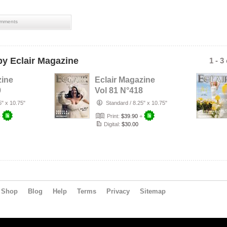
mments
y Eclair Magazine
1 - 3
zine
Eclair Magazine
9
Vol 81 N°418
5" x 10.75"
Standard
/
8.25" x 10.75"
+
Print:
$39.90
+
Digital:
$30.00
Shop
Blog
Help
Terms
Privacy
Sitemap