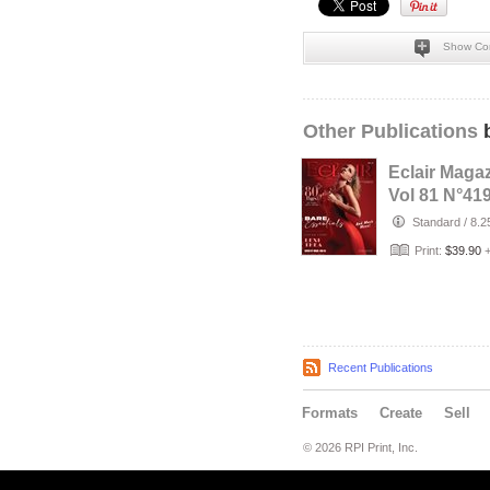
Show Co
Other Publications
b
Eclair Maga
Vol 81 N°41
Standard
/
8.2
Print:
$39.90
Recent Publications
Formats
Create
Sell
© 2026 RPI Print, Inc.