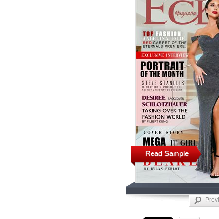
Read Sample
Prev