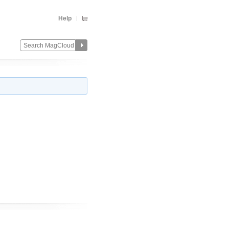
Help
Change
Remove