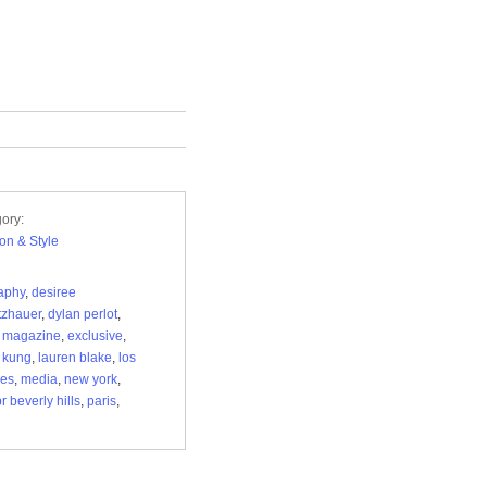
ory:
on & Style
aphy
,
desiree
tzhauer
,
dylan perlot
,
r magazine
,
exclusive
,
t kung
,
lauren blake
,
los
les
,
media
,
new york
,
r beverly hills
,
paris
,