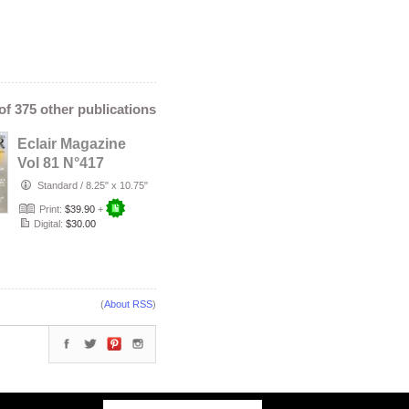
 of 375 other publications
Eclair Magazine
Vol 81 N°417
Standard
/
8.25" x 10.75"
Print:
$39.90
+
Digital:
$30.00
(
About RSS
)