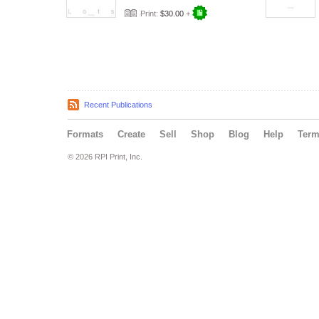
Print:
$30.00
+
Recent Publications
Formats
Create
Sell
Shop
Blog
Help
Ter
© 2026 RPI Print, Inc.