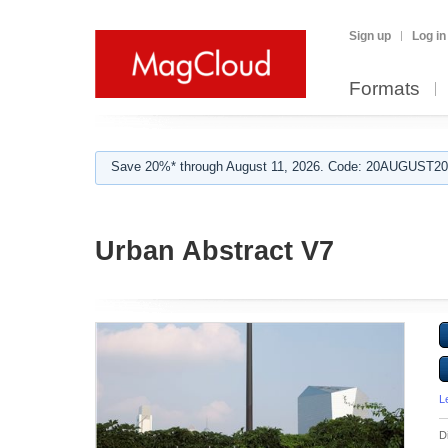
Sign up
Log in
Formats
Save 20%* through August 11, 2026. Code: 20AUGUST202
Urban Abstract V7
L
D