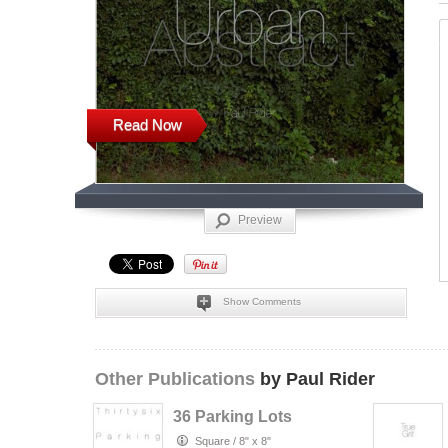
Read Now
Preview
Show Comments
Other Publications
by Paul Rider
36 Parking Lots
Square
/
8" x 8"