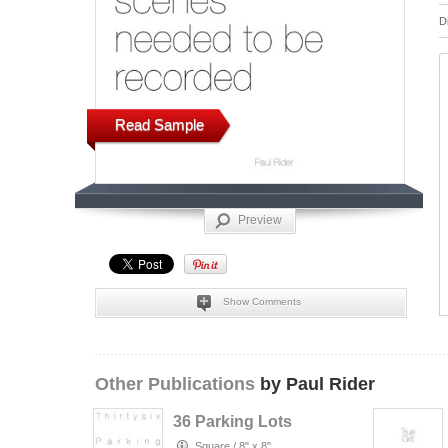
D
Read Sample
Preview
Show Comments
Other Publications
by Paul Rider
36 Parking Lots
Square
/
8" x 8"