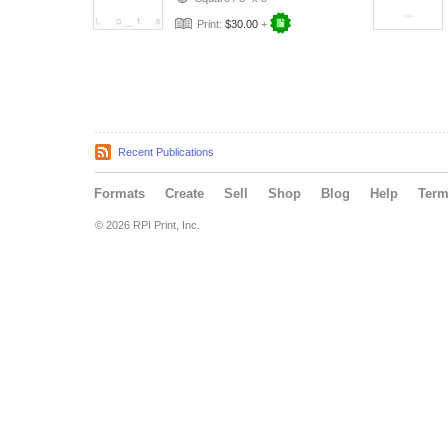
Print:
$30.00
+
Recent Publications
Formats
Create
Sell
Shop
Blog
Help
Ter
© 2026 RPI Print, Inc.