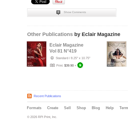
Show Comments
Other Publications
by Eclair Magazine
Eclair Magazine
Vol 81 N°419
Standard
/
8.25" x 10.75"
Print:
$39.90
+
Recent Publications
Formats
Create
Sell
Shop
Blog
Help
Ter
© 2026 RPI Print, Inc.