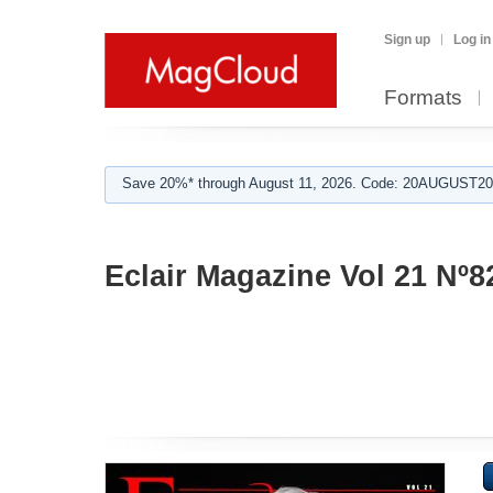
Sign up
Log in
Formats
Save 20%* through August 11, 2026. Code: 20AUGUST202
Eclair Magazine Vol 21 Nº8