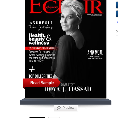
L
D
Read Sample
Preview