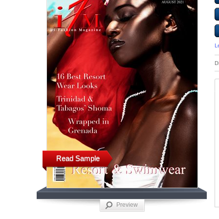
L
D
Read Sample
Preview