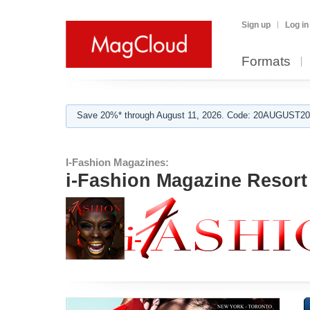
Sign up
Log in
Formats
Save 20%* through August 11, 2026. Code: 20AUGUST202
I-Fashion Magazines:
i-Fashion Magazine Resor