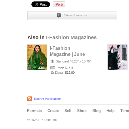
Show Comments
Also in
I-Fashion Magazines
i-Fashion
Magazine | June
2026
Standard
/
8.25" x 10.75"
Print:
$27.00
Digital:
$12.00
Recent Publications
Formats
Create
Sell
Shop
Blog
Help
Ter
© 2026 RPI Print, Inc.