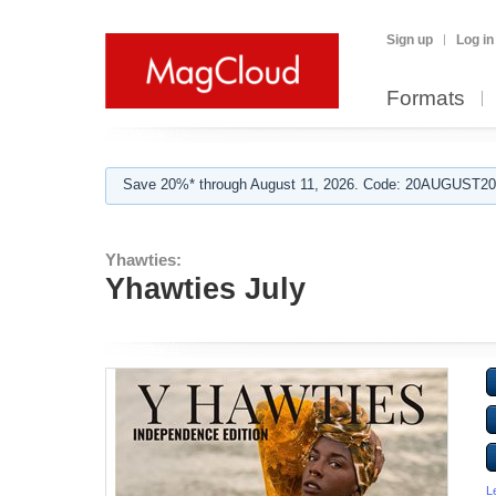
Sign up
Log in
Formats
Save 20%* through August 11, 2026. Code: 20AUGUST202
Yhawties:
Yhawties July
L