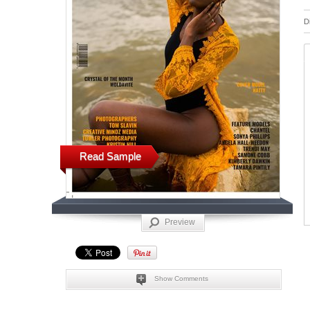
D
Read Sample
Preview
Show Comments