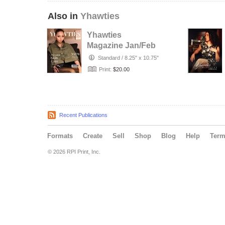
Also in
Yhawties
Yhawties
Magazine Jan/Feb
2026
Standard
/
8.25" x 10.75"
Print:
$20.00
Recent Publications
Formats
Create
Sell
Shop
Blog
Help
Ter
© 2026 RPI Print, Inc.