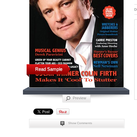
D
Read Sample
Preview
Show Comments