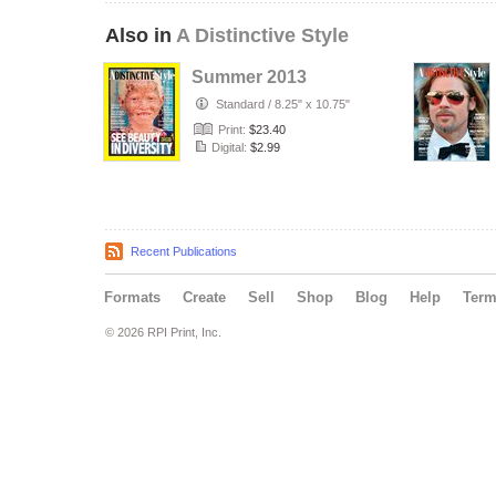
Also in
A Distinctive Style
Summer 2013
Standard
/
8.25" x 10.75"
Print:
$23.40
Digital:
$2.99
Recent Publications
Formats
Create
Sell
Shop
Blog
Help
Ter
© 2026 RPI Print, Inc.