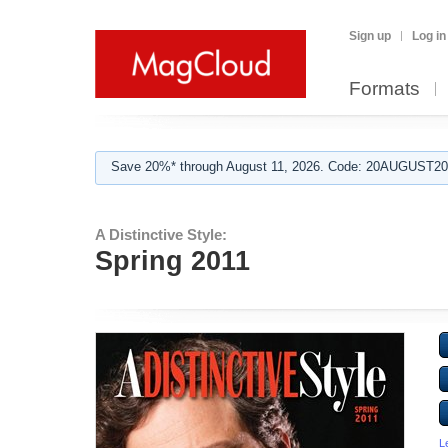
Sign up
Log in
Formats
Save 20%* through August 11, 2026. Code: 20AUGUST202
A Distinctive Style:
Spring 2011
L