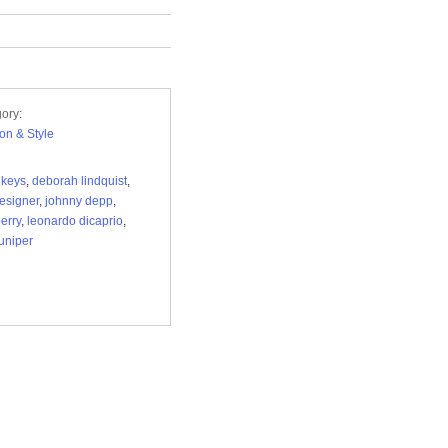
ory:
on & Style
a keys
,
deborah lindquist
,
esigner
,
johnny depp
,
perry
,
leonardo dicaprio
,
juniper