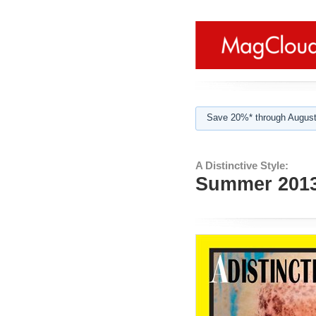
Save 20%* through August
A Distinctive Style:
Summer 201