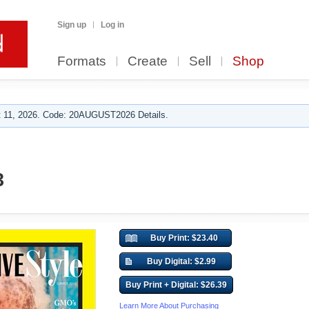
Sign up
Log in
Formats
Create
Sell
Shop
 11, 2026. Code: 20AUGUST2026 Details.
3
Buy Print: $23.40
Buy Digital: $2.99
Buy Print + Digital: $26.39
Learn More About Purchasing