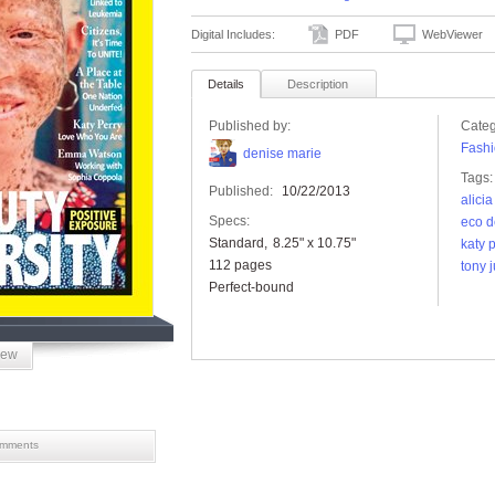
Digital Includes:
PDF
WebViewer
Details
Description
Published by:
Categ
Fashi
denise marie
Tags:
Published:
10/22/2013
alici
Specs:
eco d
Standard
8.25" x 10.75"
katy 
112 pages
tony 
Perfect-bound
iew
mments