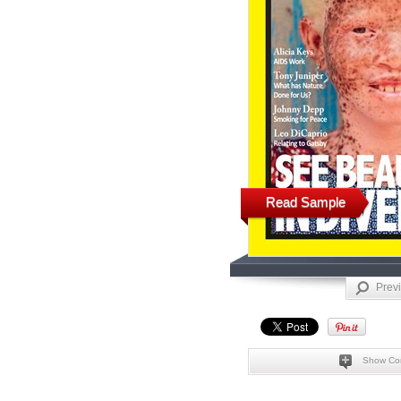
Read Sample
Prev
Show Co