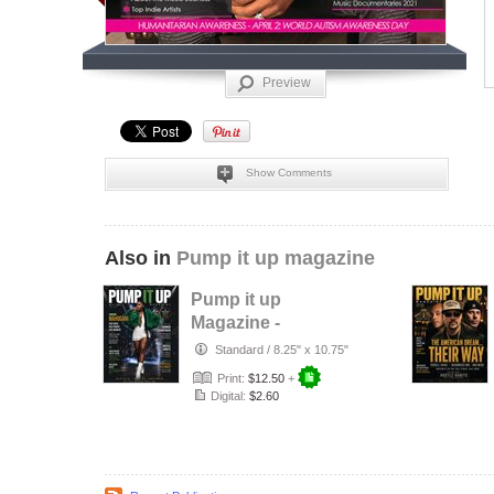
Preview
Show Comments
Also in
Pump it up magazine
Pump it up
Magazine -
Mahogani - R&B
Standard
/
8.25" x 10.75"
singer - July 2026
Print:
$12.50
+
Digital:
$2.60