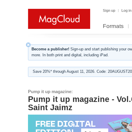
Sign up
Log in
Formats
Become a publisher!
Sign-up and start publishing your o
more. In both print and digital, including iPad.
Save 20%* through August 11, 2026. Code: 20AUGUST202
Pump it up magazine:
Pump it up magazine - Vol.
Saint Jaimz