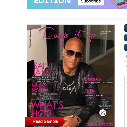
L
D
Read Sample