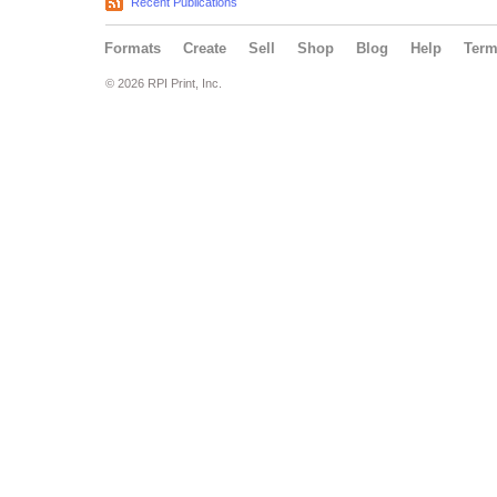
Recent Publications
Formats
Create
Sell
Shop
Blog
Help
Ter
© 2026 RPI Print, Inc.