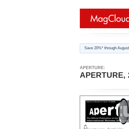
Save 20%* through August
APERTURE:
APERTURE, 2