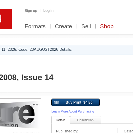
Sign up
Log in
Formats
Create
Sell
Shop
 11, 2026. Code: 20AUGUST2026 Details.
008, Issue 14
Buy Print: $4.80
Learn More About Purchasing
Details
Description
Published by:
Categ