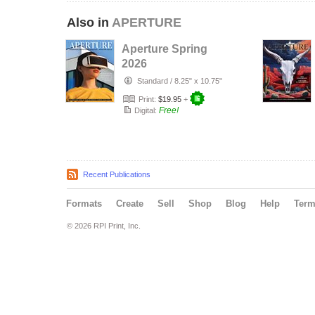
Also in
APERTURE
Aperture Spring
2026
Standard
/
8.25" x 10.75"
Print:
$19.95
+
Free!
Digital:
Recent Publications
Formats
Create
Sell
Shop
Blog
Help
Ter
© 2026 RPI Print, Inc.