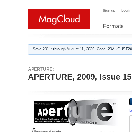
Sign up
Log in
Formats
Save 20%* through August 11, 2026. Code: 20AUGUST202
APERTURE:
APERTURE, 2009, Issue 15
L