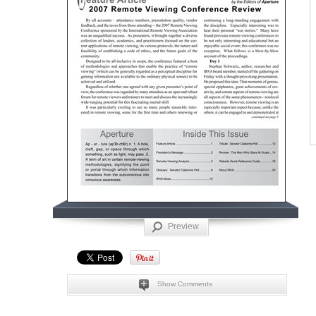
Preview
Show Comments